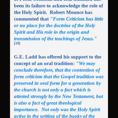
been its failure to acknowledge the role of
the Holy Spirit. Robert Mounce has
commented that
"Form Criticism has little
or no place for the doctrine of the Holy
Spirit and His role in the origin and
transmission of the teachings of Jesus."
[19]
G.E. Ladd has offered his support to the
concept of an oral tradition:
"We may
conclude therefore, that the contention of
form criticism that the Gospel tradition was
preserved in oral form for a generation by
the church is not only a fact which is
attested strongly by the New Testament, but
is also a fact of great theological
importance. Not only was the Holy Spirit
active in the writing of the books of the