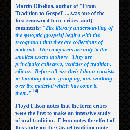
Martin Dibelius, author of "From
Tradition to Gospel"....was one of the
first renowned form critics [and]
comments:
"The literary understanding of
the synoptic [gospels] begins with the
recognition that they are collections of
material. The composers are only to the
smallest extent authors. They are
principally collectors, vehicles of tradition,
editors. Before all else their labour consists
in handing down, grouping, and working
over the material which has come to
[14]
them."
Floyd Filson notes that the form critics
were the first to make an intensive study
of oral tradition. Filson notes the effect of
this study on the Gospel tradition (note