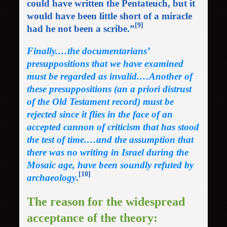
could have written the Pentateuch, but it
would have been little short of a miracle
[9]
had he not been a scribe.”
Finally.…the documentarians’
presuppositions that we have examined
must be regarded as invalid.…Another of
these presuppositions (an a priori distrust
of the Old Testament record) must be
rejected since it flies in the face of an
accepted cannon of criticism that has stood
the test of time.…and the assumption that
there was no writing in Israel during the
Mosaic age, have been soundly refuted by
[10]
archaeology
.
The reason for the widespread
acceptance of the theory: