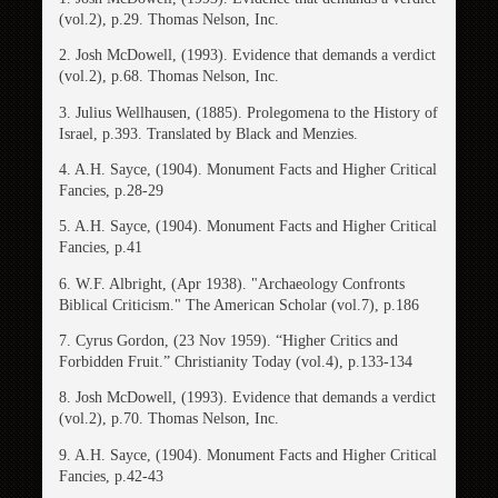
(vol.2), p.29. Thomas Nelson, Inc.
2. Josh McDowell, (1993). Evidence that demands a verdict
(vol.2), p.68. Thomas Nelson, Inc.
3. Julius Wellhausen, (1885). Prolegomena to the History of
Israel, p.393. Translated by Black and Menzies.
4. A.H. Sayce, (1904). Monument Facts and Higher Critical
Fancies, p.28-29
5. A.H. Sayce, (1904). Monument Facts and Higher Critical
Fancies, p.41
6. W.F. Albright, (Apr 1938). "Archaeology Confronts
Biblical Criticism." The American Scholar (vol.7), p.186
7. Cyrus Gordon, (23 Nov 1959). “Higher Critics and
Forbidden Fruit.” Christianity Today (vol.4), p.133-134
8. Josh McDowell, (1993). Evidence that demands a verdict
(vol.2), p.70. Thomas Nelson, Inc.
9. A.H. Sayce, (1904). Monument Facts and Higher Critical
Fancies, p.42-43