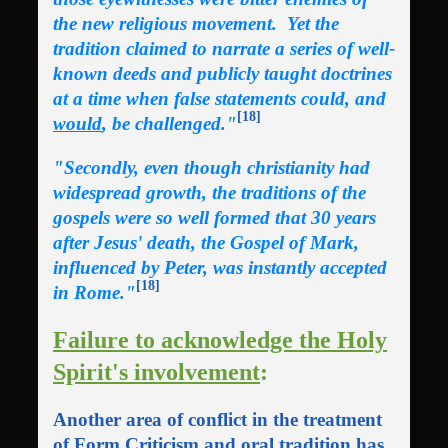
the new religious movement. Yet the
tradition claimed to narrate a series of well-
known deeds and publicly taught doctrines
at a time when false statements could, and
[18]
would
, be challenged."
"Secondly, even though christianity had
widespread growth, the traditions of the
gospels were so well formed that 30 years
after Jesus' death, the Gospel of Mark,
influenced by Peter, was instantly accepted
[18]
in Rome."
Failure to acknowledge the Holy
Spirit's involvement
:
Another area of conflict in the treatment
of Form Criticism and oral tradition has