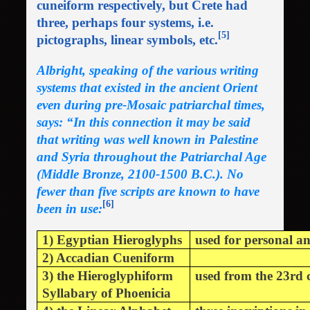
cuneiform respectively, but Crete had
three, perhaps four systems, i.e.
[5]
pictographs, linear symbols, etc.
Albright, speaking of the various writing
systems that existed in the ancient Orient
even during pre-Mosaic patriarchal times,
says: “In this connection it may be said
that writing was well known in Palestine
and Syria throughout the Patriarchal Age
(Middle Bronze, 2100-1500 B.C.). No
fewer than five scripts are known to have
[6]
been in use:
1) Egyptian Hieroglyphs
used for personal a
2) Accadian Cueniform
3) the Hieroglyphiform
used from the 23rd c
Syllabary of Phoenicia