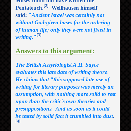
Moses could not have written the
[2]
Pentateuch.
Wellhausen himself
said:
"
Ancient Israel was certainly not
without God-given bases for the ordering
of human life; only they were not fixed in
[3]
writing
."
Answers to this ar
g
ument
:
The British Assyriologist A.H. Sayce
evaluates this late date of writing theory.
He claims that "this supposed late use of
writing for literary purposes was merely an
assumption, with nothing more solid to rest
upon than the critic's own theories and
presuppositions. And as soon as it could
be tested by solid fact it crumbled into dust
.
[4]