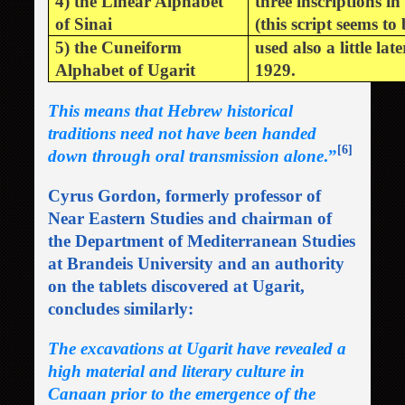
4) the Linear Alphabet
three inscriptions 
of Sinai
(this script seems to
5) the Cuneiform
used also a little la
Alphabet of Ugarit
1929.
This means that Hebrew historical
traditions need not have been handed
[6]
down through oral transmission alone
.”
Cyrus Gordon, formerly professor of
Near Eastern Studies and chairman of
the Department of Mediterranean Studies
at Brandeis University and an authority
on the tablets discovered at Ugarit,
concludes similarly:
The excavations at Ugarit have revealed a
high material and literary culture in
Canaan prior to the emergence of the