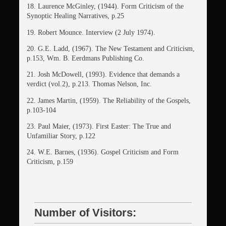
18. Laurence McGinley, (1944). Form Criticism of the
Synoptic Healing Narratives, p.25
19. Robert Mounce. Interview (2 July 1974).
20. G.E. Ladd, (1967). The New Testament and Criticism,
p.153, Wm. B. Eerdmans Publishing Co.
21. Josh McDowell, (1993). Evidence that demands a
verdict (vol.2), p.213. Thomas Nelson, Inc.
22. James Martin, (1959). The Reliability of the Gospels,
p.103-104
23. Paul Maier, (1973). First Easter: The True and
Unfamiliar Story, p.122
24. W.E. Barnes, (1936). Gospel Criticism and Form
Criticism, p.159
Number of Visitors: