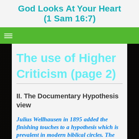
God Looks At Your Heart
(1 Sam 16:7)
The use of Higher
Criticism (page 2)
II. The Documentary Hypothesis
view
Julius Wellhausen in 1895 added the
finishing touches to a hypothesis which is
prevalent in modern biblical circles. The