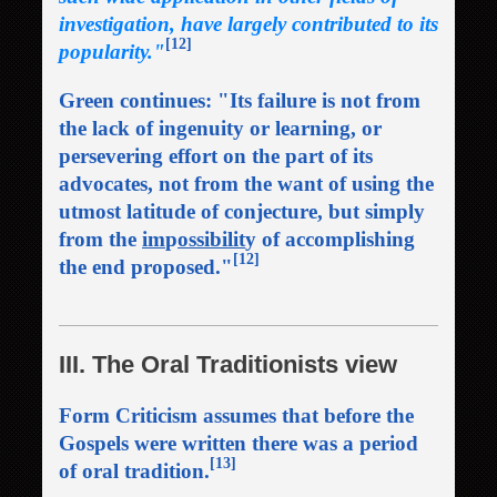
investigation, have largely contributed to its
[12]
popularity."
Green continues: "Its failure is not from
the lack of ingenuity or learning, or
persevering effort on the part of its
advocates, not from the want of using the
utmost latitude of conjecture, but simply
from the
im
p
ossibilit
y of accomplishing
[12]
the end proposed."
III. The Oral Traditionists view
Form Criticism assumes that before the
Gospels were written there was a period
[13]
of oral tradition.