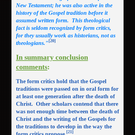
New Testament; he was also active in the
history of the Gospel tradition before it
assumed written form. This theological
fact is seldom recognized by form critics,
for they usually work as historians, not as
[20]
theologians."
In summary conclusion
comments
:
The form critics hold that the Gospel
traditions were passed on in oral form for
at least one generation after the death of
Christ. Other scholars contend that there
was not enough time between the death of
Christ and the writing of the Gospels for
the traditions to develop in the way the
[21]
form critics propose.