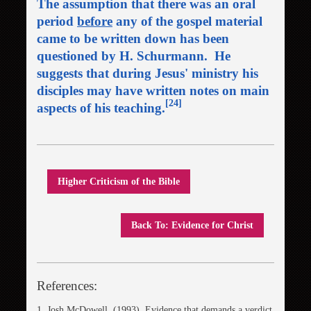
The assumption that there was an oral
period
before
any of the gospel material
came to be written down has been
questioned by H. Schurmann. He
suggests that during Jesus' ministry his
disciples may have written notes on main
[24]
aspects of his teaching.
Higher Criticism of the Bible
Back To: Evidence for Christ
References:
1. Josh McDowell, (1993). Evidence that demands a verdict