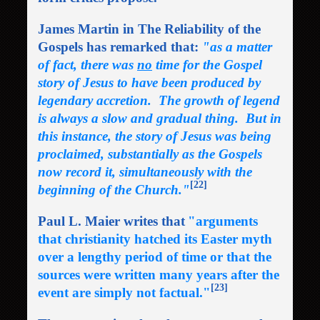
James Martin in The Reliability of the
Gospels has remarked that:
"as a matter
of fact, there was
no
time for the Gospel
story of Jesus to have been produced by
legendary accretion. The growth of legend
is always a slow and gradual thing. But in
this instance, the story of Jesus was being
proclaimed, substantially as the Gospels
now record it, simultaneously with the
[22]
beginning of the Church."
Paul L. Maier writes that
"arguments
that christianity hatched its Easter myth
over a lengthy period of time or that the
sources were written many years after the
[23]
event are simply not factual."