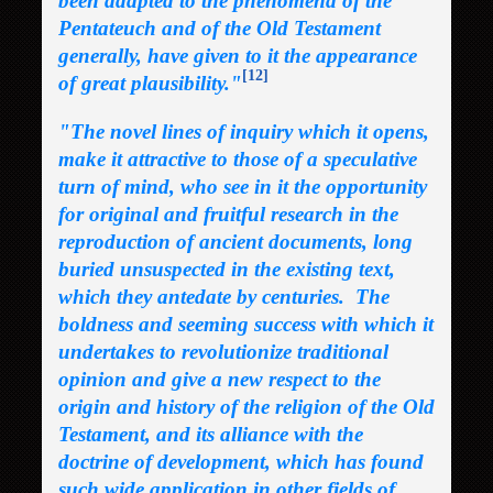
been adapted to the phenomena of the
Pentateuch and of the Old Testament
generally, have given to it the appearance
[12]
of great plausibility."
"The novel lines of inquiry which it opens,
make it attractive to those of a speculative
turn of mind, who see in it the opportunity
for original and fruitful research in the
reproduction of ancient documents, long
buried unsuspected in the existing text,
which they antedate by centuries. The
boldness and seeming success with which it
undertakes to revolutionize traditional
opinion and give a new respect to the
origin and history of the religion of the Old
Testament, and its alliance with the
doctrine of development, which has found
such wide application in other fields of