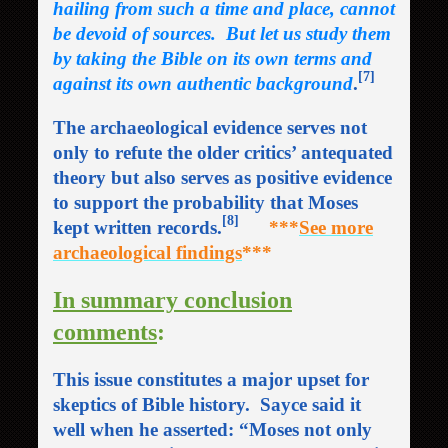
hailing from such a time and place, cannot
be devoid of sources. But let us study them
by taking the Bible on its own terms and
[7]
against its own authentic background
.
The archaeological evidence serves not
only to refute the older critics’ antequated
theory but also serves as positive evidence
to support the probability that Moses
[8]
kept written records.
***
See more
archaeological findings
***
In summary conclusion
comments
:
This issue constitutes a major upset for
skeptics of Bible history. Sayce said it
well when he asserted: “Moses not only