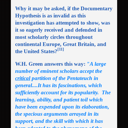
Why it may be asked, if the Documentary
Hypothesis is as invalid as this
investigation has attempted to show, was
it so eagerly received and defended in
most scholarly circles throughout
continental Europe, Great Britain, and
[11]
the United States?
W.H. Green answers this way:
"A large
number of eminent scholars accept the
critical
partition of the Pentateuch in
general....It has its fascinations, which
sufficiently account for its popularity. The
learning, ability, and patient toil which
have been expended upon its elaboration,
the specious arguments arrayed in its
support, and the skill with which it has