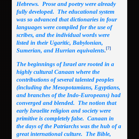
Hebrews. Prose and poetry were already
fully developed. The educational system
was so advanced that dictionaries in four
languages were compiled for the use of
scribes, and the individual words were
listed in their Ugaritic, Babylonian,
[7]
Sumerian, and Hurrian equivalents
.
The beginnings of Israel are rooted in a
highly cultural Canaan where the
contributions of several talented peoples
(including the Mesopotamians, Egyptians,
and branches of the Indo-Europeans) had
converged and blended. The notion that
early Israelite religion and society were
primitive is completely false. Canaan in
the days of the Patriarchs was the hub of a
great international culture. The Bible,