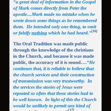
“a great deal of information in the Gospel
of Mark comes directly from Peter the
apostle....Mark made no mistake when he
wrote down some things as he remembered
them. He intended only one thing, to omit
[16]
or falsify
nothin
g which he had heard.”
The Oral Tradition was made public
through the knowledge of the christians
in the Church, and because it was made
public, the accuracy of it is sound….
“He
continues that, it is reliable to believe that
the church services and their construction
of transmission was very trustworthy. In
the services the stories of Jesus were
repeated so often that these stories had to
be well known. In light of this the Church
would be unlikely to permit any kind of
[17]