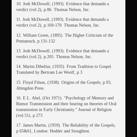
10. Josh McDowell, (1993). Evidence that demands a
verdict (vol.2), p.86. Thomas Nelson, Inc.
11. Josh McDowell, (1993). Evidence that demands a
verdict (vol.2), p.169-170. Thomas Nelson, Inc.
12. William Green, (1895). The Higher Criticism of the
Pentateuch, p.131-132
13. Josh McDowell, (1993). Evidence that demands a
verdict (vol.2), p.205. Thomas Nelson, Inc.
14. Martin Dibelius, (1935). From Tradition to Gospel.
Translated by Bertram Lee Woolf, p.3
15. Floyd Filson, (1938). Origins of the Gospels, p.93,
Abingdon Press.
16. E.L. Abel, (Oct 1971). “Psychology of Memory and
Rumor Transmission and their bearing on theories of Oral
transmission in Early Christianity.” Journal of Religion
(vol.51), p.273
17. James Martin, (1959). The Reliability of the Gospels,
p.65&61, London: Hodder and Stoughton.