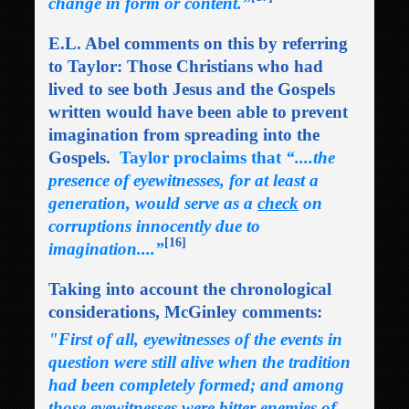
change in form or content.”
E.L. Abel comments on this by referring
to Taylor: Those Christians who had
lived to see both Jesus and the Gospels
written would have been able to prevent
imagination from spreading into the
Gospels.
Taylor proclaims that
“....the
presence of eyewitnesses, for at least a
generation, would serve as a
check
on
corruptions innocently due to
[16]
imagination....”
Taking into account the chronological
considerations, McGinley comments:
"First of all, eyewitnesses of the events in
question were still alive when the tradition
had been completely formed; and among
those eyewitnesses were bitter enemies of