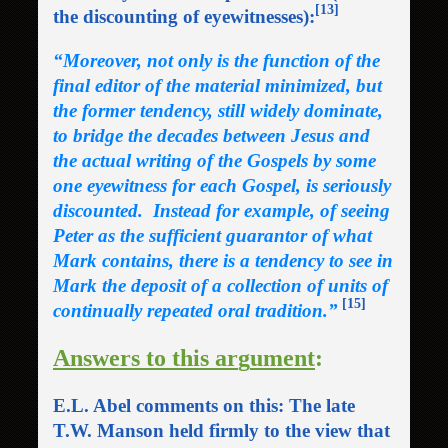
[13]
the discounting of eyewitnesses):
“
Moreover, not only is the function of the
final editor of the material minimized, but
the former tendency, still widely dominate,
to bridge the decades between Jesus and
the actual writing of the Gospels by some
one eyewitness for each Gospel, is seriously
discounted. Instead for example, of seeing
Peter as the sufficient guarantor of what
Mark contains, there is a tendency to see in
Mark the deposit of a collection of units of
[15]
continually repeated oral tradition.”
Answers to this ar
g
ument
:
E.L. Abel comments on this: The late
T.W. Manson held firmly to the view that