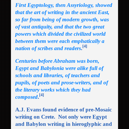
First Egyptology, then Assyriology, showed
that the art of writing in the ancient East,
so far from being of modern growth, was
of vast antiquity, and that the two great
powers which divided the civilized world
between them were each emphatically a
[4]
nation of scribes and readers
.
Centuries before Abraham was born,
Egypt and Babylonia were alike full of
schools and libraries, of teachers and
pupils, of poets and prose-writers, and of
the literary works which they had
[4]
composed
.
A.J. Evans found evidence of pre-Mosaic
writing on Crete. Not only were Egypt
and Babylon writing in hieroglyphic and