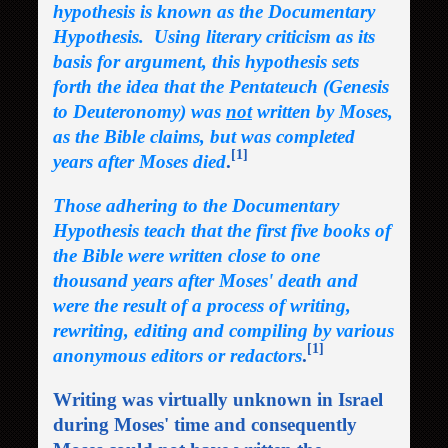
hypothesis is known as the Documentary
Hypothesis. Using literary criticism as its
basis for argument, this hypothesis sets
forth the idea that the Pentateuch (Genesis
to Deuteronomy) was
not
written by Moses,
as the Bible claims, but was completed
[1]
years after Moses died
.
Those adhering to the Documentary
Hypothesis teach that the first five books of
the Bible were written close to one
thousand years after Moses' death and
were the result of a process of writing,
rewriting, editing and compiling by various
[1]
anonymous editors or redactors
.
Writing was virtually unknown in Israel
during Moses' time and consequently