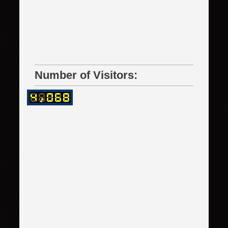
Number of Visitors: