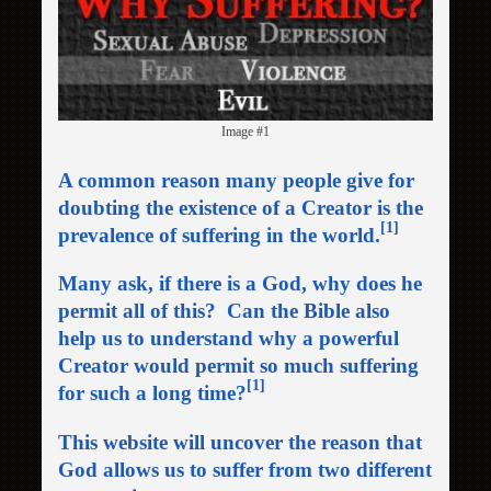
Image #1
A common reason many people give for
doubting the existence of a Creator is the
[1]
prevalence of suffering in the world
.
Many ask, if there is a God, why does he
permit all of this? Can the Bible also
help us to understand why a powerful
Creator would permit so much suffering
[1]
for such a long time?
This website will uncover the reason that
God allows us to suffer from two different