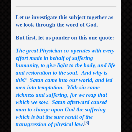
Let us investigate this subject together as
we look through the word of God.
But first, let us ponder on this one quote:
The great Physician co-operates with every
effort made in behalf of suffering
humanity, to give light to the body, and life
and restoration to the soul. And why is
this? Satan came into our world, and led
men into temptation. With sin came
sickness and suffering, for we reap that
which we sow. Satan afterward caused
man to charge upon God the suffering
which is but the sure result of the
[3]
transgression of physical law
.