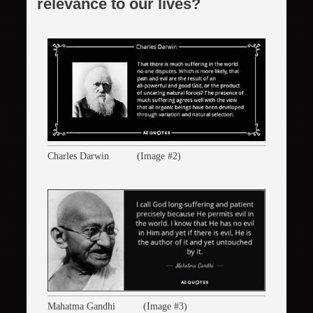
relevance to our lives?
Charles Darwin (Image #2)
Mahatma Gandhi (Image #3)