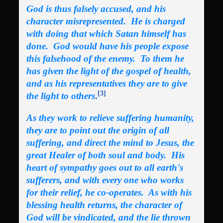
God is thus falsely accused, and his
character misrepresented. He is charged
with doing that which Satan himself has
done. God would have his people expose
this falsehood of the enemy. To them he
has given the light of the gospel of health,
and as his representatives they are to give
[3]
the light to others
.
As they work to relieve suffering humanity,
they are to point out the origin of all
suffering, and direct the mind to Jesus, the
great Healer of both soul and body. His
heart of sympathy goes out to all earth's
sufferers, and with every one who works
for their relief, he co-operates. As with his
blessing health returns, the character of
God will be vindicated, and the lie thrown