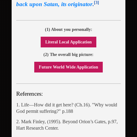
[3]
back upon Satan, its originator
.
(1) About you personally:
Literal Local Application
(2) The overall big picture:
Future World Wide Application
References:
1. Life―How did it get here? (Ch.16). "Why would
God permit suffering?" p.188
2. Mark Finley, (1995). Beyond Orion’s Gates, p.97,
Hart Research Center.