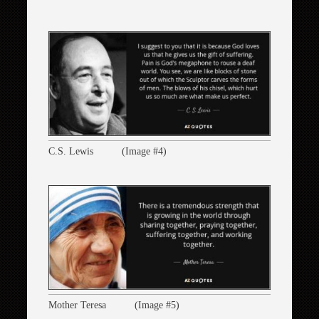
C.S. Lewis (Image #4)
Mother Teresa (Image #5)