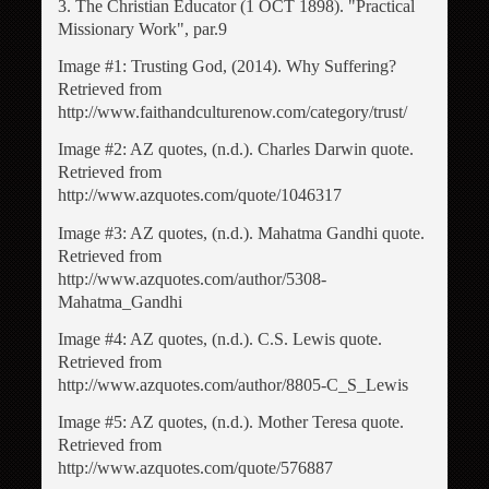
3. The Christian Educator (1 OCT 1898). "Practical
Missionary Work", par.9
Image #1: Trusting God, (2014). Why Suffering?
Retrieved from
http://www.faithandculturenow.com/category/trust/
Image #2: AZ quotes, (n.d.). Charles Darwin quote.
Retrieved from
http://www.azquotes.com/quote/1046317
Image #3: AZ quotes, (n.d.). Mahatma Gandhi quote.
Retrieved from
http://www.azquotes.com/author/5308-
Mahatma_Gandhi
Image #4: AZ quotes, (n.d.). C.S. Lewis quote.
Retrieved from
http://www.azquotes.com/author/8805-C_S_Lewis
Image #5: AZ quotes, (n.d.). Mother Teresa quote.
Retrieved from
http://www.azquotes.com/quote/576887