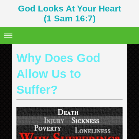
God Looks At Your Heart
(1 Sam 16:7)
Why Does God
Allow Us to
Suffer?