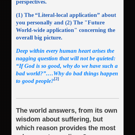
perspectives.
(1) The
“Literal-local application” about
you personally and (2) The "Future
World-wide application" concerning the
overall big picture.
Deep within every human heart arises the
nagging question that will not be quieted:
“If God is so good, why do we have such a
bad world
?”.…Why do bad things happen
[2]
to good people?
The world answers, from its own
wisdom about suffering, but
which reason provides the most