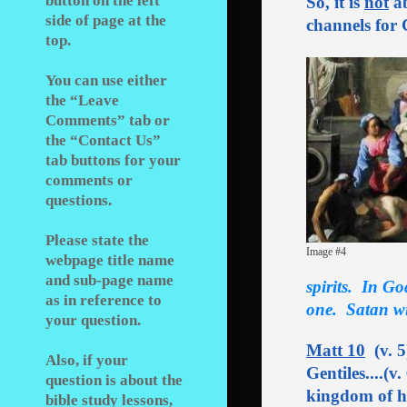
button on the left
So, it is
not
ab
side of page at the
channels for 
top.
You can use either
the “Leave
Comments” tab or
the “Contact Us”
tab buttons for your
comments or
questions.
Please state the
Image #4
webpage title name
and sub-page name
spirits.
In Go
as in reference to
one. Satan wil
your question.
Matt 10
(v. 5
Also, if your
Gentiles....(v
question is about the
kingdom of he
bible study lessons,