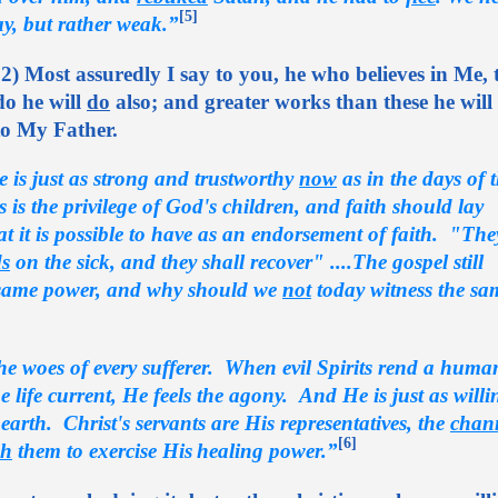
[5]
ay, but rather weak.”
2) Most assuredly I say to you, he who believes in Me, 
do he will
do
also; and greater works than these he will
to My Father.
e is just as strong and trustworthy
now
as in the days of 
is is the privilege of God's children, and faith should lay
t it is possible to have as an endorsement of faith. "The
s
on the sick, and they shall recover" ....The gospel still
 same power, and why should we
not
today witness the sa
the woes of every sufferer. When evil Spirits rend a huma
 life current, He feels the agony. And He is just as wil
earth. Christ's servants are His representatives, the
chan
[6]
h
them to exercise His
healing power.”