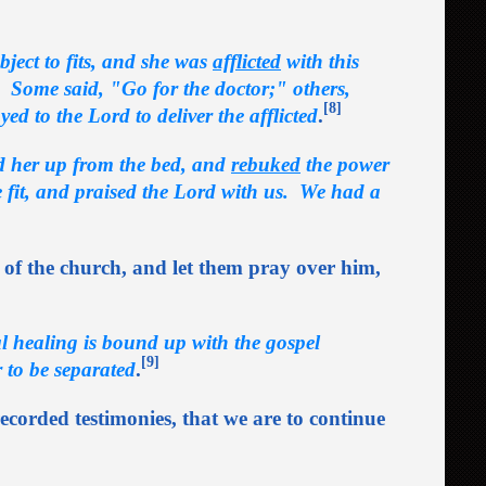
ject to fits, and she was
afflicted
with this
. Some said, "Go for the doctor;" others,
[8]
ed to the Lord to deliver the afflicted
.
ed her up from the bed, and
rebuked
the power
 fit, and praised the Lord with us. We had a
 of the church, and let them pray over him,
l healing is bound up with the gospel
[9]
 to be separated
.
 recorded testimonies, that we are to continue