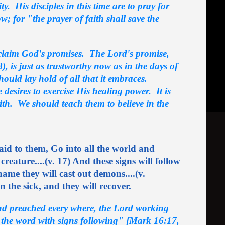
ity. His disciples in
this
time are to pray for
ow; for "the prayer of faith shall save the
n claim God's promises. The Lord's promise,
, is just as trustworthy
now
as in the days of
should lay hold of all that it embraces.
esires to exercise His healing power. It is
ith. We should teach them to believe in the
id to them, Go into all the world and
creature....(v. 17) And these signs will follow
ame they will cast out demons....(v.
n the sick, and they will recover.
and preached every where, the Lord working
 the word with signs following" [Mark 16:17,