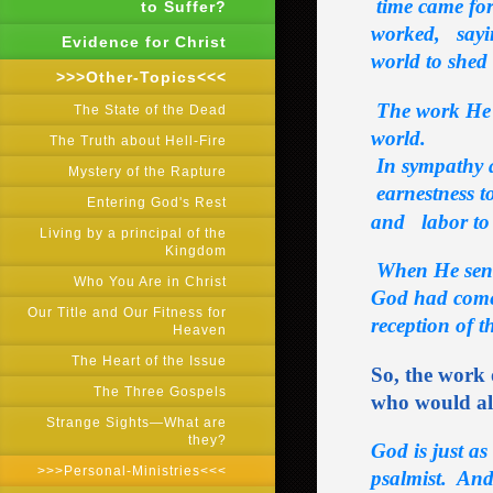
time came for
to Suffer?
worked, saying
Evidence for Christ
world to shed
>>>Other-Topics<<<
The work He
The State of the Dead
world.
The Truth about Hell-Fire
In sympathy a
Mystery of the Rapture
earnestness to
Entering God's Rest
and labor t
Living by a principal of the
Kingdom
When He sent
Who You Are in Christ
God had come
Our Title and Our Fitness for
reception of t
Heaven
The Heart of the Issue
So, the work 
The Three Gospels
who would all
Strange Sights―What are
they?
God is just as
>>>Personal-Ministries<<<
psalmist. And