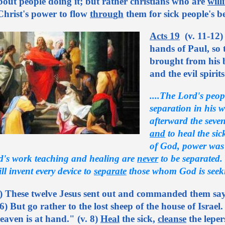
out people doing it; but rather christians who are
will
Christ's power to flow
throu
g
h
them for sick people's be
Acts 19
(v. 11-12)
hands of Paul, so
brought from his b
and the evil spirit
....The Lord's peop
separation in his w
afterward the seven
and
to heal the sic
of God, power was g
d's work teaching and healing are
never
to be separated
l invent every device to
se
p
arate
those whom God is seek
) These twelve Jesus sent out and commanded them sayi
. 6) But go rather to the lost sheep of the house of Isra
aven is at hand." (v. 8)
Heal
the sick,
cleanse
the leper