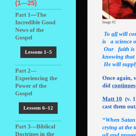
(1---25)
Part 1
―
The
Incredible Good
Image #2
News of the
To
all
will co
Gospel
is a science o
Our faith is 
Lessons 1–5
knowing that
He
will supp
Part 2
―
Once again, w
Experiencing the
did
continues
Power of the
Gospel
Matt 10
(v. 1
cast them out
Lessons 6–12
“When Satan f
Part 3
―
Biblical
crying at the
Doctrines in the
oil and praye