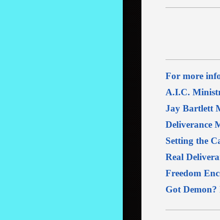
For more info
A.I.C. Minist
Jay Bartlett M
Deliverance M
Setting the C
Real Delivera
Freedom Enco
Got Demon? D