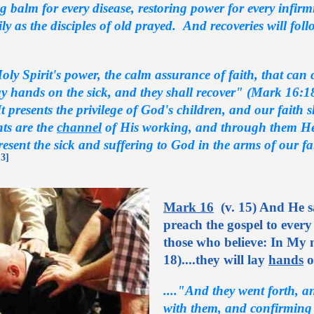
ng balm for every disease, restoring power for every infirm
rily as the disciples of old prayed. And recoveries will foll
oly Spirit's power, the calm assurance of faith, that ca
y hands on the sick, and they shall recover" (Mark 16:18)
It presents the privilege of God's children, and our faith 
nts are the
channel
of His working, and through them He d
esent the sick and suffering to God in the arms of our fa
[3]
Mark 16
(v. 15) And He sa
preach the gospel to every 
those who believe: In My n
18)....they will lay
hands
o
...."And they went forth, 
with them, and confirming