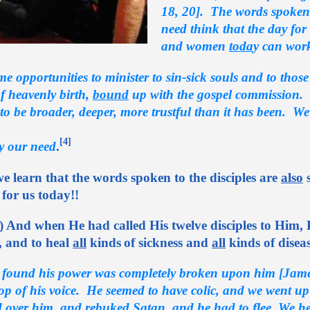
18, 20]. The words spoken 
need think that the day fo
and women
toda
y can wor
me opportunities to minister to sin-sick souls and to thos
f heavenly birth,
bound
up with the gospel commission.
to be broader, deeper, more trustful than it has been. We
[4]
ly our need
.
e learn that the words spoken to the disciples are
also
s
for us today!!
) And when He had called His twelve disciples to Him, 
, and to heal
all
kinds
of sickness and
all
kinds of diseas
ound his power was completely broken upon him [James]
 top of his voice. He seemed to have colic, and we went u
d over him, and
rebuked
Satan, and he had to
flee
. We h