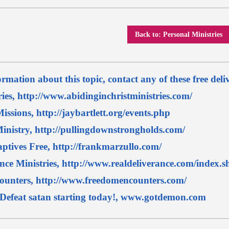
Back to: Personal Ministries
rmation about this topic, contact any of these free deli
ries, http://www.abidinginchristministries.com/
issions, http://jaybartlett.org/events.php
inistry, http://pullingdownstrongholds.com/
aptives Free, http://frankmarzullo.com/
nce Ministries, http://www.realdeliverance.com/index.s
unters, http://www.freedomencounters.com/
efeat satan starting today!, www.gotdemon.com