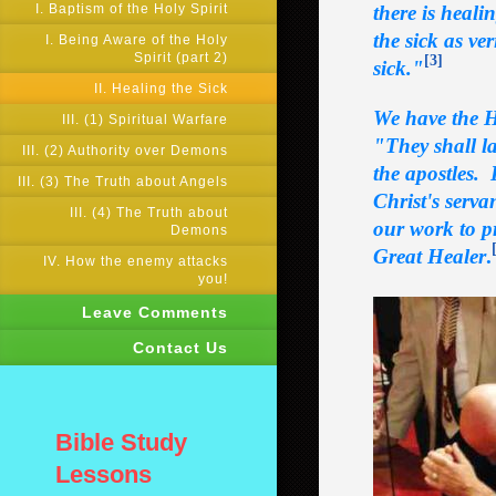
I. Baptism of the Holy Spirit
there is heali
the sick as ve
I. Being Aware of the Holy
Spirit (part 2)
[3]
sick."
II. Healing the Sick
We have the H
III. (1) Spiritual Warfare
"They shall la
III. (2) Authority over Demons
the apostles. 
III. (3) The Truth about Angels
Christ's serva
III. (4) The Truth about
our work to pr
Demons
Great Healer
.
IV. How the enemy attacks
you!
Leave Comments
Contact Us
Bible Study
Lessons