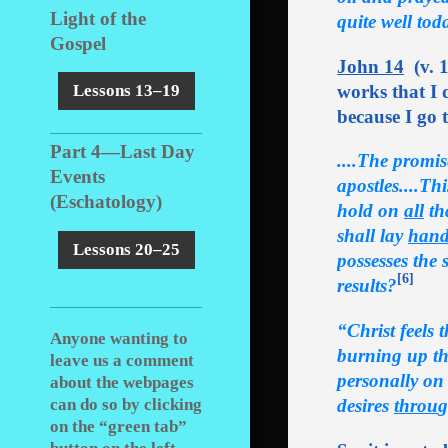
Light of the
quite well tod
Gospel
John 14
(v. 1
works that I 
Lessons 13–19
because I go 
Part 4―Last Day
....The promis
Events
apostles....Th
(Eschatology)
hold on
all
tha
shall lay
hand
Lessons 20–25
possesses the
[6]
results?
“Christ feels 
Anyone wanting to
burning up the
leave us a comment
personally on 
about the webpages
desires
throu
g
can do so by clicking
on the “green tab”