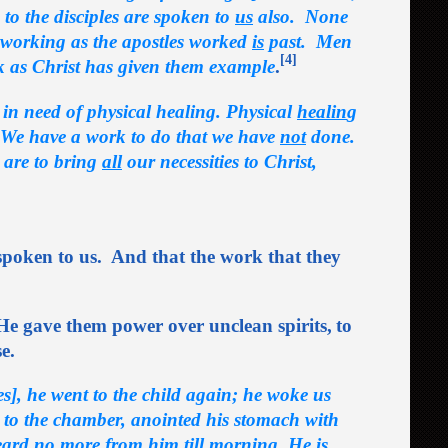
to the disciples are spoken to
us
also. None
r working as the apostles worked
is
past. Men
[4]
k as Christ has given them example
.
e in need of physical healing. Physical
healin
g
 We have a work to do that we have
not
done.
 are to bring
all
our necessities to Christ,
poken to us. And that the work that they
He gave them power over unclean spirits,
to
e.
, he went to the child again; he woke us
p to the chamber, anointed his stomach with
eard no more from him till morning. He is