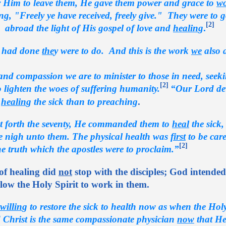
 Him to leave them, He gave them power and grace to
w
, "Freely ye have received, freely give." They were to go
[2]
 abroad the light of His gospel of love and
healin
g
.
 had done
the
y were to do. And this is the work
we
also 
nd compassion we are to minister to those in need, seek
[2]
 lighten the woes of suffering humanity.
“Our Lord de
o
healin
g the sick than to preaching
.
 forth the seventy, He commanded them to
heal
the sick
 nigh unto them. The physical health was
first
to be care
[2]
he truth which the apostles were to proclaim.”
of healing did
not
stop with the disciples; God intended
ow the Holy Spirit to work in them.
willin
g to restore the sick to health now as when the Hol
 Christ is the same compassionate physician
now
that H