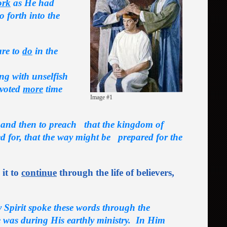
ork
as He had
 forth into the
are to
do
in the
ing with unselfish
voted
more
time
Image #1
, and then to preach that the kingdom of
d for, that the way might be prepared for the
 it to
continue
through the life of believers,
y Spirit spoke these words through the
e
was during His earthly ministry. In Him