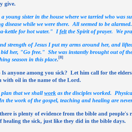
ly give.
 a young sister in the house where we tarried who was sub
ing disease while we were there. All seemed to be alarmed
a-kettle for hot water." I
felt
the Spirit of prayer. We pray
nd strength of Jesus I put my arms around her, and lift
 bid her, "Go free." She was instantly brought out of the
[8]
hing season in this place
.
 Is anyone among you sick? Let him call for the elders
 with oil in the name of the Lord.
ne plan that we shall
work
as the disciples worked. Physica
n the work of the gospel, teaching and healing are never
 there is plenty of evidence from the bible and people's
healing the sick, just like they did in the bible days.