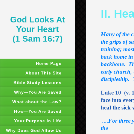
II. He
God Looks At
Your Heart
Many of the ch
(1 Sam 16:7)
the grips of 
training; mos
back home in 
Home Page
backbone. That
early church, 
About This Site
discipleship. 
Bible Study Lessons
Luke 10
(v. 1
Why―You Are Saved
face into ever
What about the Law?
heal the sick
How―You Are Saved
....For three 
Your Purpose in Life
the
Why Does God Allow Us