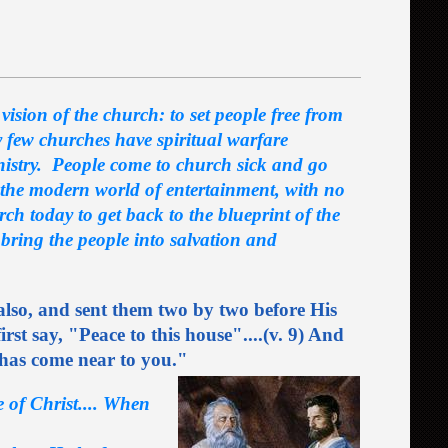
vision of the church: to set people free from
y few churches have spiritual warfare
nistry. People come to church sick and go
 the modern world of entertainment, with no
ch today to get back to the blueprint of the
 bring the people into salvation and
 also, and sent them two by two before His
irst say, "Peace to this house"....(v. 9) And
 has come near to you."
e of Christ.... When