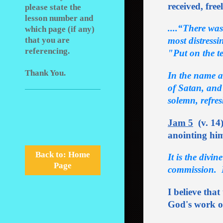
received, free
please state the
lesson number and
....“There was
which page (if any)
most distress
that you are
referencing.
"Put on the te
Thank You.
In the name a
of Satan, and
solemn, refres
Jam 5
(v. 14)
anointing him
Back to: Home
It is the divi
Page
commission. I
I believe that
God's work of 