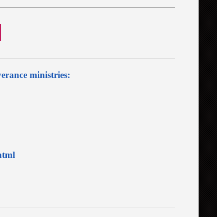
verance ministries:
html