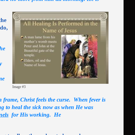
the
 do,
the
y
me
Image #3
n frame, Christ feels the curse. When fever is
ling to heal the sick now as when He was
nels
for His working. He