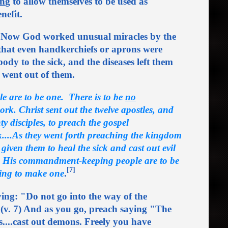
in
g to allow themselves to be used as
nefit.
 Now God worked unusual miracles by the
 that even handkerchiefs or aprons were
ody to the sick, and the diseases left them
s went out of them.
le are to be one. There is to be
no
ork. Christ sent out the twelve apostles, and
ty disciples, to preach the gospel
k....As they went forth preaching the kingdom
iven them to heal the sick and cast out evil
. His commandment-keeping people are to be
[7]
ing to make one
.
ng: "Do not go into the way of the
el. (v. 7) And as you go, preach saying "The
s....cast out demons. Freely you have