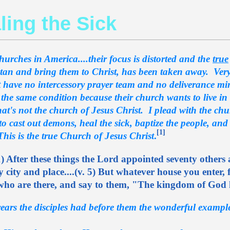
aling the Sick
urches in America....their focus is distorted and the
true
satan and bring them to Christ, has been taken away. Ver
t have no intercessory prayer team and no deliverance mi
the same condition because their church wants to live in
's not the church of Jesus Christ. I plead with the chur
to cast out demons, heal the sick, baptize the people, and
[1]
This is the true Church of Jesus Christ
.
) After these things the Lord appointed seventy others
y city and place....(v. 5) But whatever house you enter, f
 who are there, and say to them, "The kingdom of God
years the disciples had before them the wonderful exampl